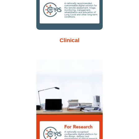
Clinical