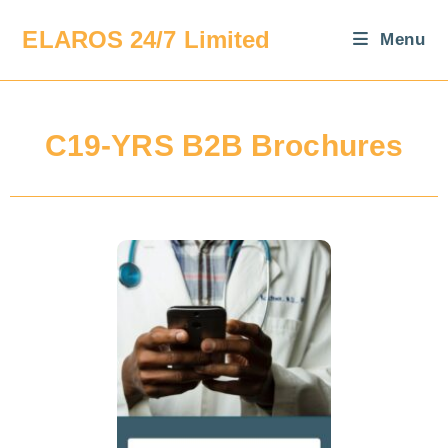
ELAROS 24/7 Limited
Menu
C19-YRS B2B Brochures