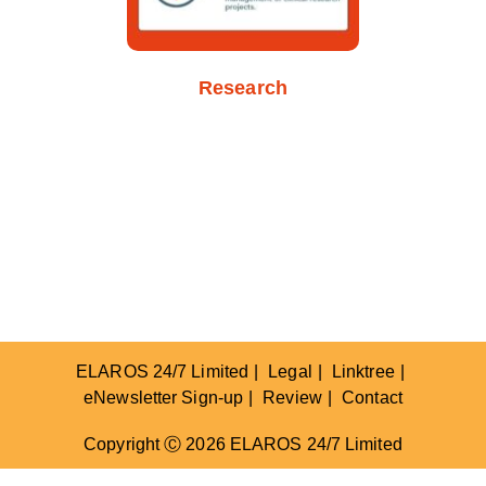
Research
ELAROS 24/7 Limited
Legal
Linktree
eNewsletter Sign-up
Review
Contact
Copyright Ⓒ 2026 ELAROS 24/7 Limited