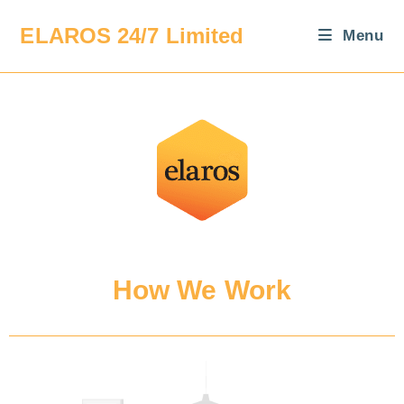
ELAROS 24/7 Limited
Menu
How We Work