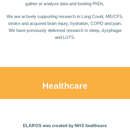
gather or analyse data and funding PhDs.
We are actively supporting research in Long Covid, ME/CFS,
stroke and acquired brain injury, hydration, COPD and pain.
We have previously delivered research in sleep, dysphagia
and LUTS.
Healthcare
ELAROS was created by NHS healthcare