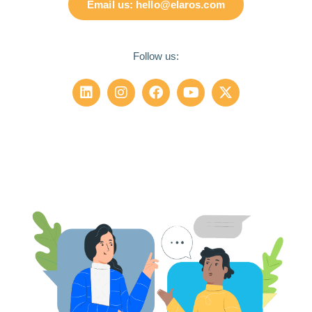
Email us: hello@elaros.com
Follow us: