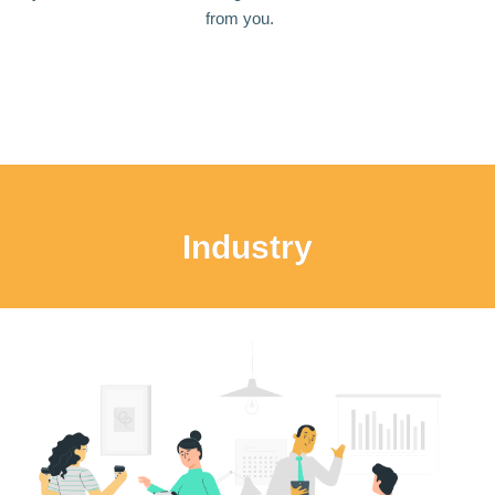
from you.
Industry