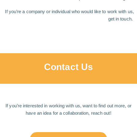
If you’re a company or individual who would like to work with us,
get in touch.
Contact Us
If you’re interested in working with us, want to find out more, or
have an idea for a collaboration, reach out!