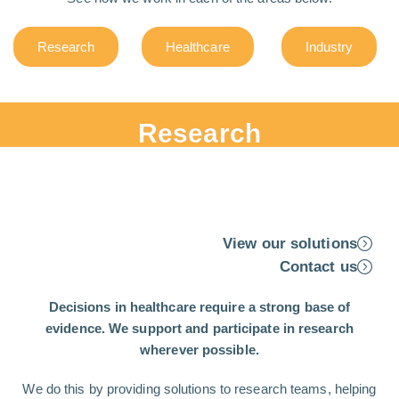
Research
Healthcare
Industry
Research
View our solutions
Contact us
Decisions in healthcare require a strong base of
evidence. We support and participate in research
wherever possible.
We do this by providing solutions to research teams, helping