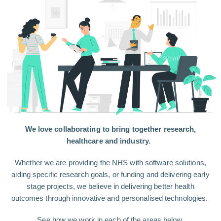
We love collaborating to bring together research,
healthcare and industry.
Whether we are providing the NHS with software solutions,
aiding specific research goals, or funding and delivering early
stage projects, we believe in delivering better health
outcomes through innovative and personalised technologies.
See how we work in each of the areas below.