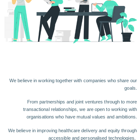
We believe in working together with companies who share our
goals.
From partnerships and joint ventures through to more
transactional relationships, we are open to working with
organisations who have mutual values and ambitions.
We believe in improving healthcare delivery and equity through
accessible and personalised technologies.