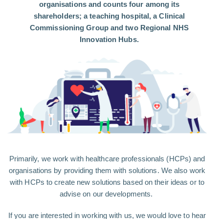
organisations and counts four among its
shareholders; a teaching hospital, a Clinical
Commissioning Group and two Regional NHS
Innovation Hubs.
Primarily, we work with healthcare professionals (HCPs) and
organisations by providing them with solutions. We also work
with HCPs to create new solutions based on their ideas or to
advise on our developments.
If you are interested in working with us, we would love to hear