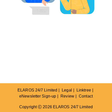
ELAROS 24/7 Limited
Legal
Linktree
eNewsletter Sign-up
Review
Contact
Copyright Ⓒ 2026 ELAROS 24/7 Limited