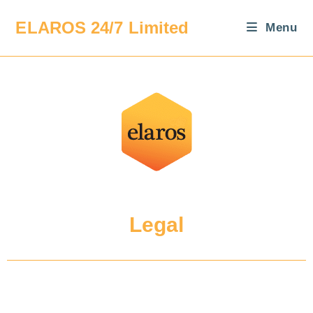
ELAROS 24/7 Limited
Menu
Legal