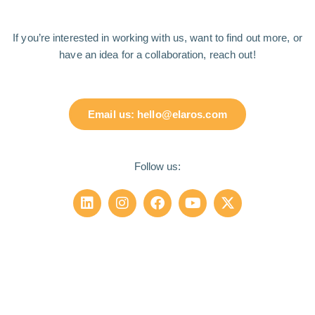
If you’re interested in working with us, want to find out more, or
have an idea for a collaboration, reach out!
Email us: hello@elaros.com
Follow us: