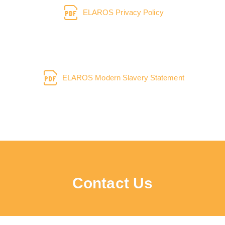
ELAROS Privacy Policy
ELAROS Modern Slavery Statement
Contact Us