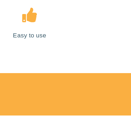
Easy to use