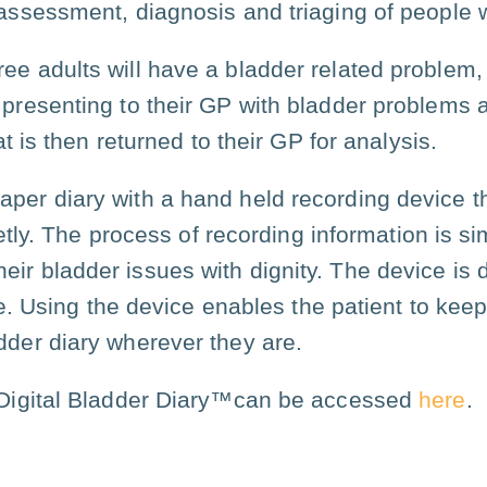
l assessment, diagnosis and triaging of people 
ree adults will have a bladder related problem, r
e presenting to their GP with bladder problems 
t is then returned to their GP for analysis.
aper diary with a hand held recording device t
etly. The process of recording information is s
eir bladder issues with dignity. The device is
. Using the device enables the patient to keep
dder diary wherever they are.
e Digital Bladder Diary™can be accessed
here
.