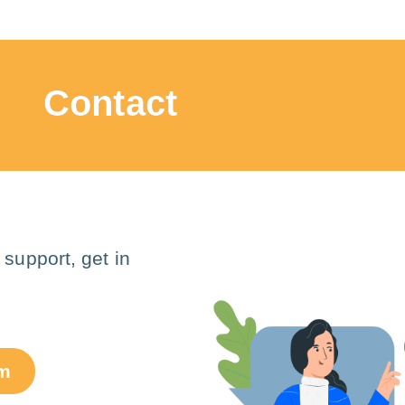
Contact
 support, get in
om