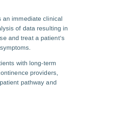
 an immediate clinical
ysis of data resulting in
se and treat a patient’s
om symptoms.
tients with long-term
continence providers,
 patient pathway and