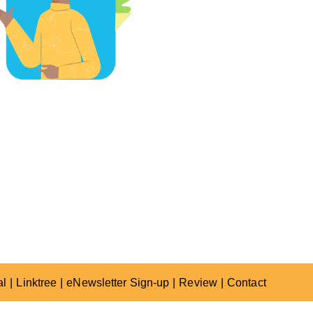
al
Linktree
eNewsletter Sign-up
Review
Contact