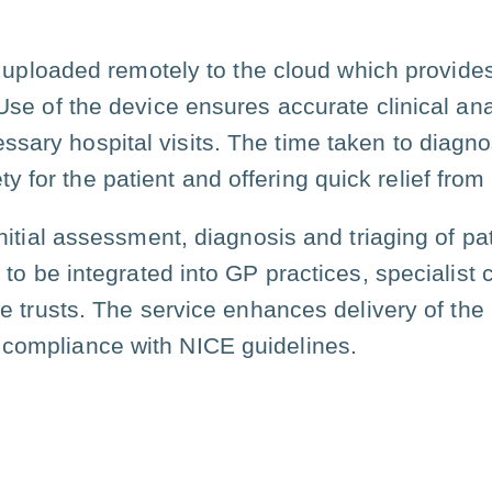
s uploaded remotely to the cloud which provides
e of the device ensures accurate clinical anal
ssary hospital visits. The time taken to diagno
y for the patient and offering quick relief fr
nitial assessment, diagnosis and triaging of pa
to be integrated into GP practices, specialist 
 trusts. The service enhances delivery of the
 compliance with NICE guidelines.