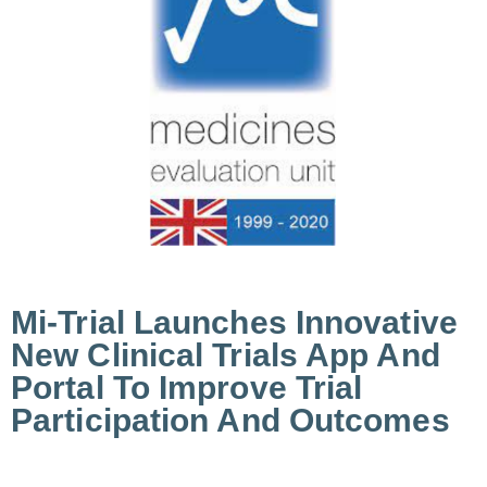
Mi-Trial Launches Innovative
New Clinical Trials App And
Portal To Improve Trial
Participation And Outcomes