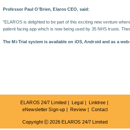
Professor Paul O’Brien, Elaros CEO, said:
“ELAROS is delighted to be part of this exciting new venture where
patient facing app which is now being used by 35 NHS trusts. These e
The Mi-Trial system is available on iOS, Android and as a web-
ELAROS 24/7 Limited
Legal
Linktree
eNewsletter Sign-up
Review
Contact
Copyright Ⓒ 2026 ELAROS 24/7 Limited