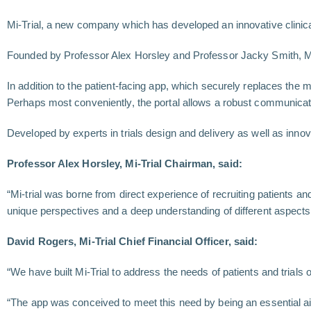
Mi-Trial, a new company which has developed an innovative clinica
Founded by Professor Alex Horsley and Professor Jacky Smith, Mi-Tri
In addition to the patient-facing app, which securely replaces the m
Perhaps most conveniently, the portal allows a robust communicatio
Developed by experts in trials design and delivery as well as innova
Professor Alex Horsley, Mi-Trial Chairman, said:
“Mi-trial was borne from direct experience of recruiting patients and
unique perspectives and a deep understanding of different aspect
David Rogers, Mi-Trial Chief Financial Officer, said:
“We have built Mi-Trial to address the needs of patients and trials o
“The app was conceived to meet this need by being an essential aid 