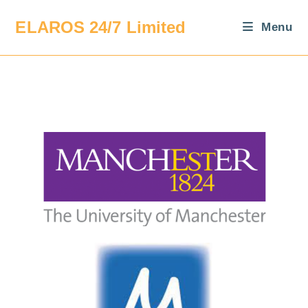
ELAROS 24/7 Limited
Menu