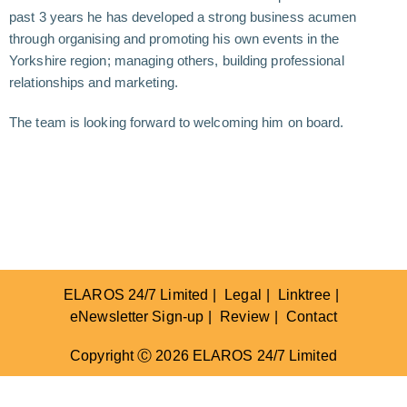
past 3 years he has developed a strong business acumen
through organising and promoting his own events in the
Yorkshire region; managing others, building professional
relationships and marketing.
The team is looking forward to welcoming him on board.
ELAROS 24/7 Limited
Legal
Linktree
eNewsletter Sign-up
Review
Contact
Copyright Ⓒ 2026 ELAROS 24/7 Limited