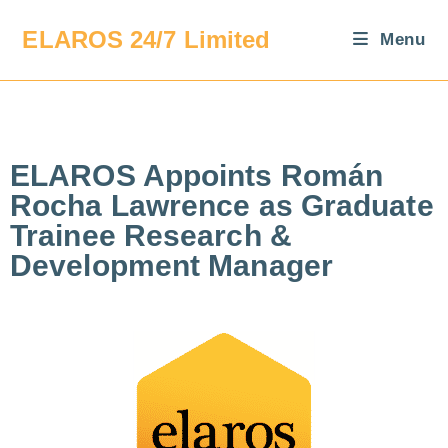
ELAROS 24/7 Limited
Menu
ELAROS Appoints Román
Rocha Lawrence as Graduate
Trainee Research &
Development Manager