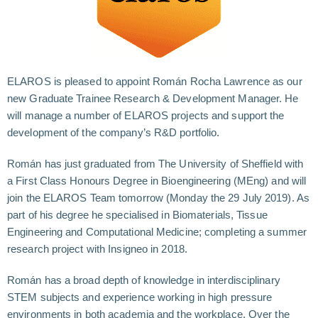
ELAROS is pleased to appoint Román Rocha Lawrence as our
new Graduate Trainee Research & Development Manager. He
will manage a number of ELAROS projects and support the
development of the company’s R&D portfolio.
Román has just graduated from The University of Sheffield with
a First Class Honours Degree in Bioengineering (MEng) and will
join the ELAROS Team tomorrow (Monday the 29 July 2019). As
part of his degree he specialised in Biomaterials, Tissue
Engineering and Computational Medicine; completing a summer
research project with Insigneo in 2018.
Román has a broad depth of knowledge in interdisciplinary
STEM subjects and experience working in high pressure
environments in both academia and the workplace. Over the