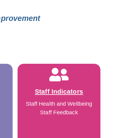
Improvement
Staff Indicators
Staff Health and Wellbeing
Staff Feedback