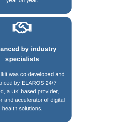
year on year.
anced by industry
specialists
lkit was co-developed and
anced by ELAROS 24/7
ed, a UK-based provider,
r and accelerator of digital
health solutions.