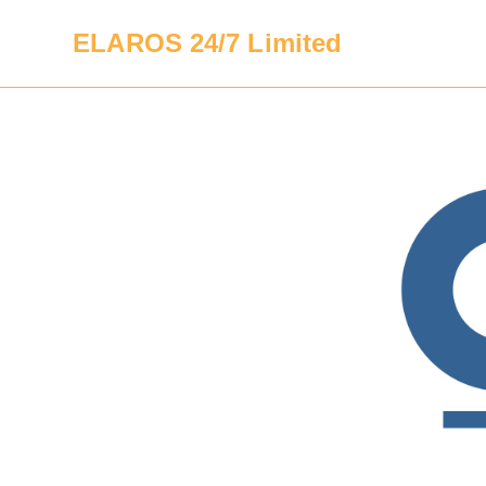
ELAROS 24/7 Limited