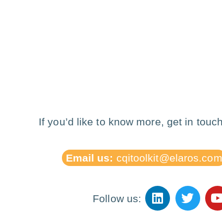
If you’d like to know more, get in touch
Email us:
cqitoolkit@elaros.co
Follow us: