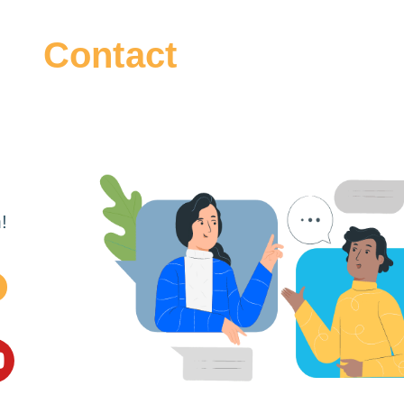
Contact
!
m