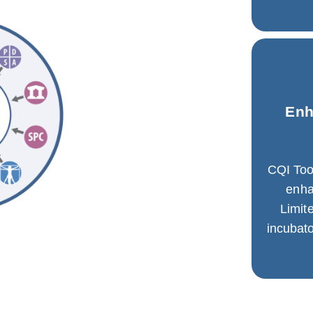
Enh
CQI Too
enh
Limit
incubato