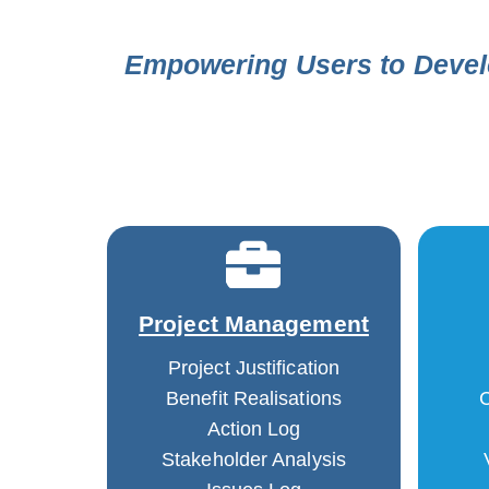
Empowering Users to Devel
Project Management
Project Justification
Benefit Realisations
C
Action Log
Stakeholder Analysis