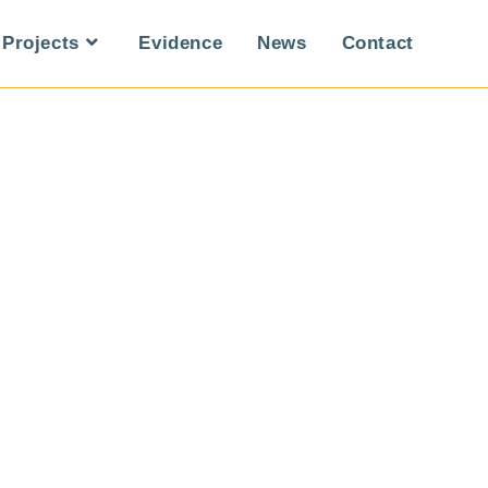
Projects
Evidence
News
Contact