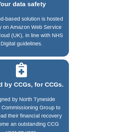
Your data safety
d-based solution is hosted
ly on Amazon Web Service
oud (UK), in line with NHS
Digital guidelines.
d by CCGs, for CCGs.
gned by North Tyneside
al Commissioning Group to
ad their financial recovery
come an outstanding CCG