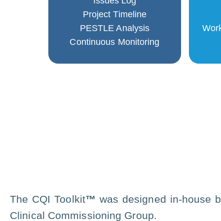
Issues Log
Project Timeline
PESTLE Analysis
Work
Continuous Monitoring
The CQI Toolkit
™
was designed in-house b
Clinical Commissioning Group.