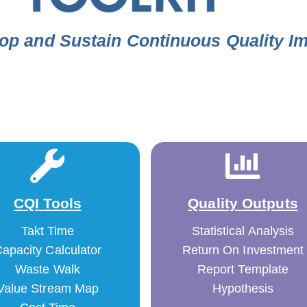
op and Sustain Continuous Quality 
CQI Tools
Quality Outputs
Takt Time
Statistical Analysis
apacity Calculator
Return On Investment
Waste Walk
Report Template
Value Stream Map
Hypothesis