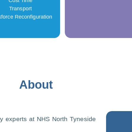
Cost Time
Transport
force Reconfiguration
About
y experts at NHS North Tyneside