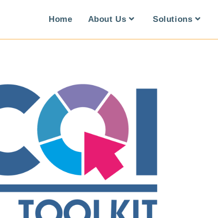
Home
About Us
Solutions