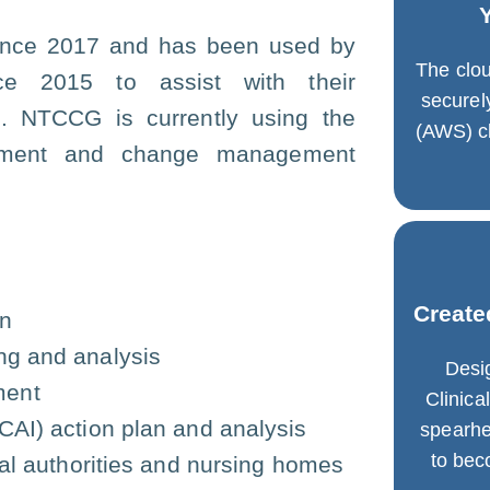
 since 2017 and has been used by
The clou
ce 2015 to assist with their
secure
G. NTCCG is currently using the
(AWS) cl
vement and change management
Create
an
ng and analysis
Desi
ment
Clinic
HCAI) action plan and analysis
spearhe
to be
ocal authorities and nursing homes