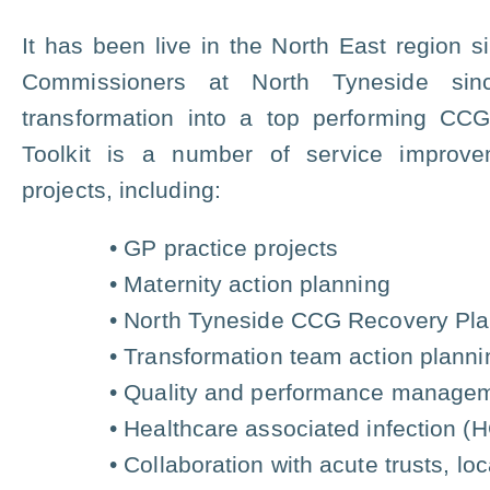
It has been live in the North East region
Commissioners at North Tyneside sin
transformation into a top performing CC
Toolkit is a number of service impro
projects, including:
• GP practice projects
• Maternity action planning
• North Tyneside CCG Recovery Pl
• Transformation team action planni
• Quality and performance manage
• Healthcare associated infection (
• Collaboration with acute trusts, l