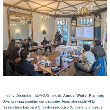
In early December, ELAROS held its
Annual Winter Planning
Day
, bringing together our dedicated team alongside PhD
researchers
Bárbara Silva-Passadouro
(University of Leeds)