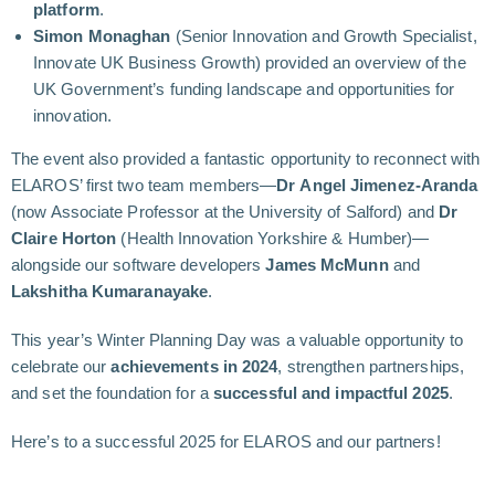
platform
.
Simon Monaghan
(Senior Innovation and Growth Specialist,
Innovate UK Business Growth) provided an overview of the
UK Government’s funding landscape and opportunities for
innovation.
The event also provided a fantastic opportunity to reconnect with
ELAROS’ first two team members—
Dr Angel Jimenez-Aranda
(now Associate Professor at the University of Salford) and
Dr
Claire Horton
(Health Innovation Yorkshire & Humber)—
alongside our software developers
James McMunn
and
Lakshitha Kumaranayake
.
This year’s Winter Planning Day was a valuable opportunity to
celebrate our
achievements in 2024
, strengthen partnerships,
and set the foundation for a
successful and impactful 2025
.
Here’s to a successful 2025 for ELAROS and our partners!