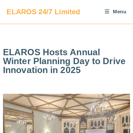
ELAROS 24/7 Limited
Menu
ELAROS Hosts Annual
Winter Planning Day to Drive
Innovation in 2025​