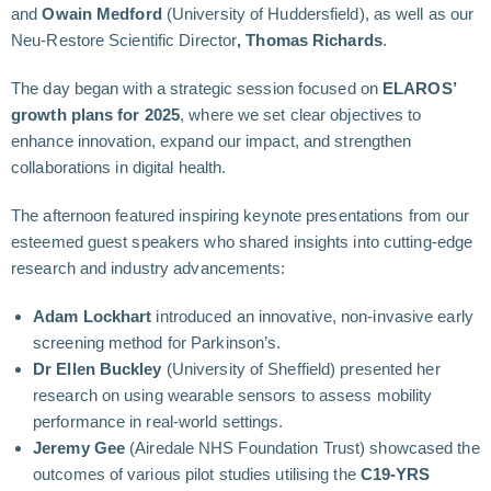
and
Owain Medford
(University of Huddersfield), as well as our
Neu-Restore Scientific Director
,
Thomas Richards
.
The day began with a strategic session focused on
ELAROS’
growth plans for 2025
, where we set clear objectives to
enhance innovation, expand our impact, and strengthen
collaborations in digital health.
The afternoon featured inspiring keynote presentations from our
esteemed guest speakers who shared insights into cutting-edge
research and industry advancements:
Adam Lockhart
introduced an innovative, non-invasive early
screening method for Parkinson’s.
Dr Ellen Buckley
(University of Sheffield) presented her
research on using wearable sensors to assess mobility
performance in real-world settings.
Jeremy Gee
(Airedale NHS Foundation Trust) showcased the
outcomes of various pilot studies utilising the
C19-YRS